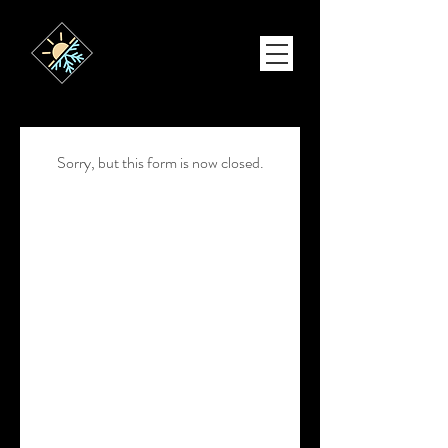
Sorry, but this form is now closed.