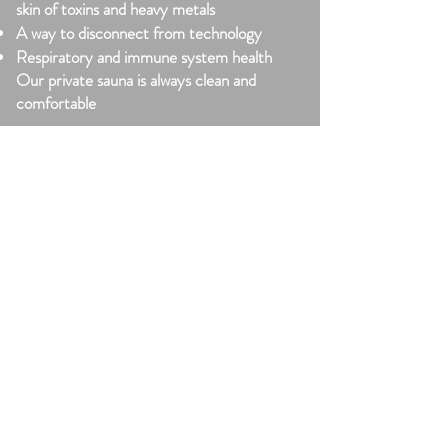
skin of toxins and heavy metals
A way to disconnect from technology
Respiratory and immune system health
Our private sauna is always clean and
comfortable
Cold Plunge
Increases dopamine and serotonin levels
Constricts blood vessels relieving
inflammation and sore muscles
Alertness, motivation, energy, less stress
and anxiety
Mind over body challenge and
accomplishment