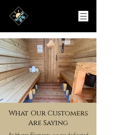
What Our Customers
Are Saying
At Hygge Elements, we are dedicated