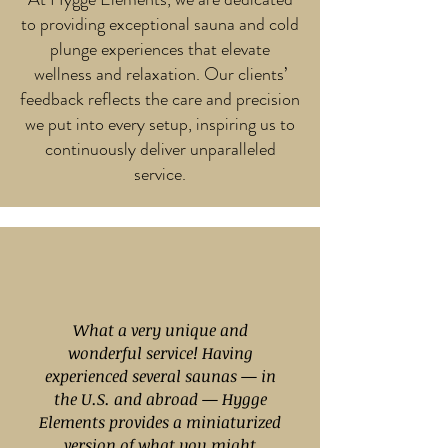
to providing exceptional sauna and cold
plunge experiences that elevate
wellness and relaxation. Our clients’
feedback reflects the care and precision
we put into every setup, inspiring us to
continuously deliver unparalleled
service.
What a very unique and
wonderful service! Having
experienced several saunas — in
the U.S. and abroad — Hygge
Elements provides a miniaturized
version of what you might