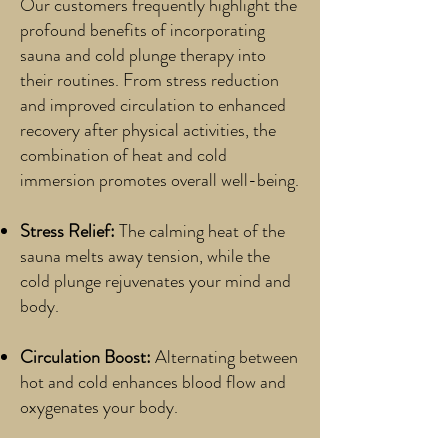
Our customers frequently highlight the
profound benefits of incorporating
sauna and cold plunge therapy into
their routines. From stress reduction
and improved circulation to enhanced
recovery after physical activities, the
combination of heat and cold
immersion promotes overall well-being.
Stress Relief:
The calming heat of the
sauna melts away tension, while the
cold plunge rejuvenates your mind and
body.
Circulation Boost:
Alternating between
hot and cold enhances blood flow and
oxygenates your body.