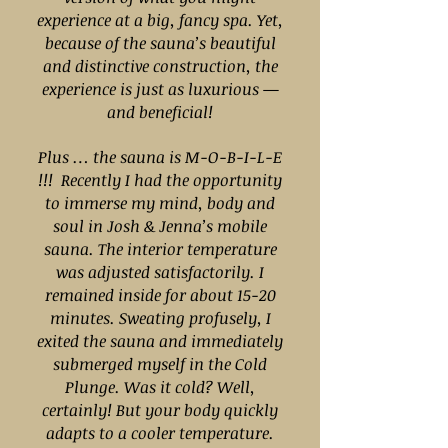
experience at a big, fancy spa. Yet,
because of the sauna’s beautiful
and distinctive construction, the
experience is just as luxurious —
and beneficial!
Plus … the sauna is M-O-B-I-L-E
!!! Recently I had the opportunity
to immerse my mind, body and
soul in Josh & Jenna’s mobile
sauna. The interior temperature
was adjusted satisfactorily. I
remained inside for about 15-20
minutes. Sweating profusely, I
exited the sauna and immediately
submerged myself in the Cold
Plunge. Was it cold? Well,
certainly! But your body quickly
adapts to a cooler temperature.