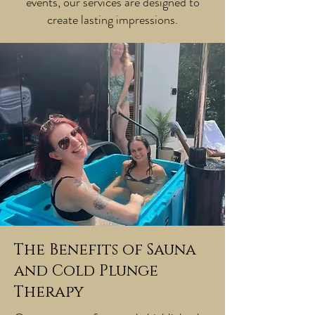
events, our services are designed to
create lasting impressions.
The Benefits of Sauna
and Cold Plunge
Therapy