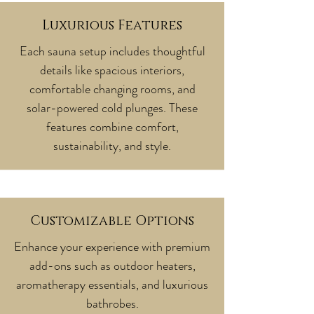
Luxurious Features
Each sauna setup includes thoughtful
details like spacious interiors,
comfortable changing rooms, and
solar-powered cold plunges. These
features combine comfort,
sustainability, and style.
Customizable Options
Enhance your experience with premium
add-ons such as outdoor heaters,
aromatherapy essentials, and luxurious
bathrobes.