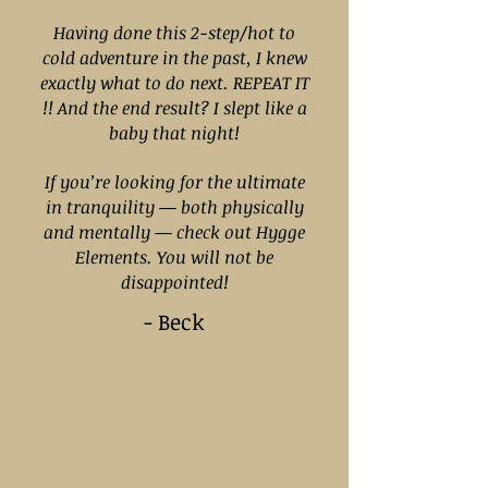
Having done this 2-step/hot to
cold adventure in the past, I knew
exactly what to do next. REPEAT IT
!! And the end result? I slept like a
baby that night!
If you’re looking for the ultimate
in tranquility — both physically
and mentally — check out Hygge
Elements. You will not be
disappointed!
- Beck