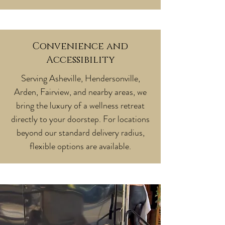
Convenience and
Accessibility
Serving Asheville, Hendersonville,
Arden, Fairview, and nearby areas, we
bring the luxury of a wellness retreat
directly to your doorstep. For locations
beyond our standard delivery radius,
flexible options are available.