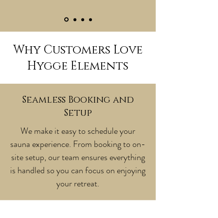
Why Customers Love
Hygge Elements
Seamless Booking and
Setup
We make it easy to schedule your
sauna experience. From booking to on-
site setup, our team ensures everything
is handled so you can focus on enjoying
your retreat.