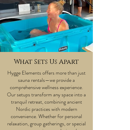
What Sets Us Apart
Hygge Elements offers more than just
sauna rentals—we provide a
comprehensive wellness experience.
Our setups transform any space into a
tranquil retreat, combining ancient
Nordic practices with modern
convenience. Whether for personal
relaxation, group gatherings, or special