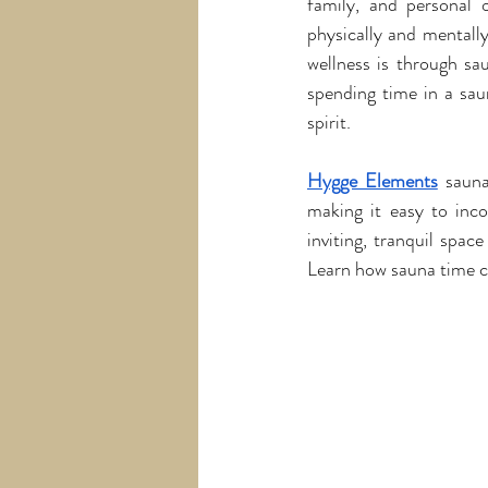
family, and personal o
physically and mentall
wellness is through sa
spending time in a sau
spirit.
Hygge Elements
 sauna
making it easy to incor
inviting, tranquil spac
Learn how sauna time ca