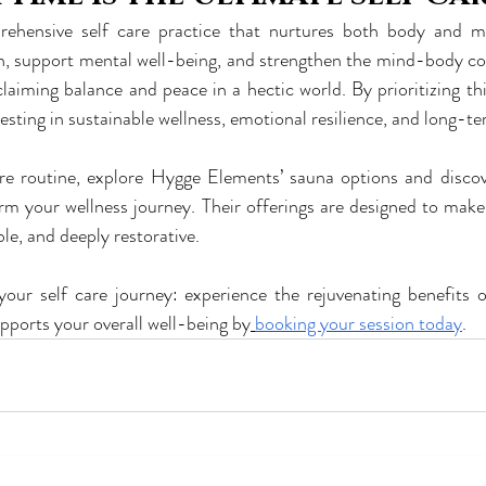
ehensive self care practice that nurtures both body and mind
h, support mental well-being, and strengthen the mind-body co
laiming balance and peace in a hectic world. By prioritizing thi
vesting in sustainable wellness, emotional resilience, and long-ter
are routine, explore Hygge Elements’ sauna options and disco
m your wellness journey. Their offerings are designed to make 
le, and deeply restorative.
your self care journey: experience the rejuvenating benefits 
pports your overall well-being by
booking your session today
.