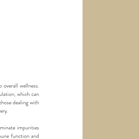
overall wellness. 
lation, which can 
hose dealing with 
ery.
minate impurities 
mune function and 