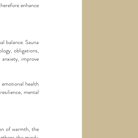
therefore enhance 
al balance. Sauna 
ogy, obligations, 
 anxiety, improve 
 emotional health 
silience, mental 
n of warmth, the 
engthens the mind-