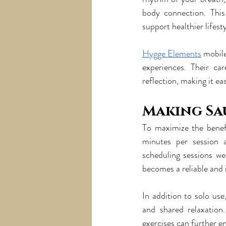
body connection. This
support healthier lifest
Hygge Elements
 mobil
experiences. Their ca
reflection, making it eas
Making Sa
To maximize the benef
minutes per session 
scheduling sessions we
becomes a reliable and i
In addition to solo us
and shared relaxation.
exercises can further en