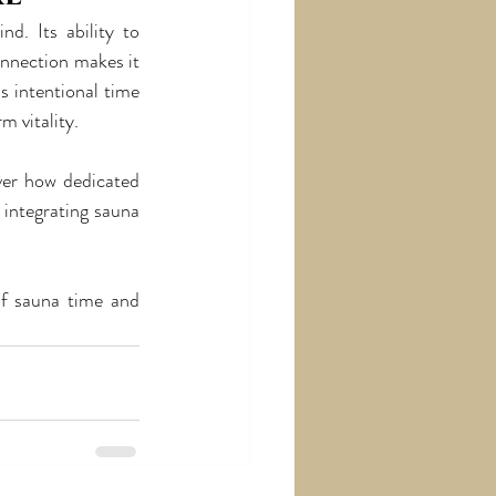
. Its ability to 
nnection makes it 
s intentional time 
m vitality.
ver how dedicated 
integrating sauna 
of sauna time and 