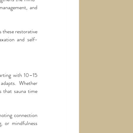
 management, and 
these restorative 
axation and self-
rting with 10–15 
adapts. Whether 
s that sauna time 
moting connection 
g, or mindfulness 