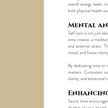
overall energy levels. 
both physical health and
Mental an
Self care is not just a
time creates a meditat
and external stress. T
mood, and foster clarit
By dedicating time to t
matters. Consistent sa
clarity, and emotional st
Enhancin
Sauna time encourages
rhythm of your breath,