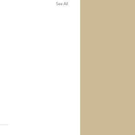
See All