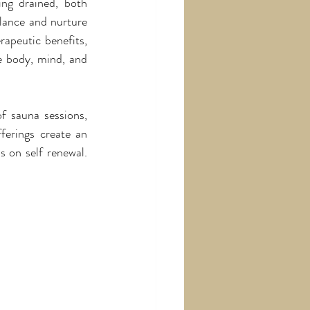
ing drained, both 
lance and nurture 
apeutic benefits, 
e body, mind, and 
f sauna sessions, 
ferings create an 
 on self renewal. 