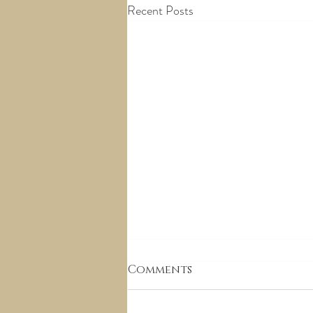
Recent Posts
Comments