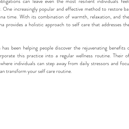
bligations can leave even the most resilient individuals feel
y. One increasingly popular and effective method to restore ba
una time. With its combination of warmth, relaxation, and ther
na provides a holistic approach to self care that addresses th
 has been helping people discover the rejuvenating benefits o
porate this practice into a regular wellness routine. Their of
e where individuals can step away from daily stressors and focus
n transform your self care routine.