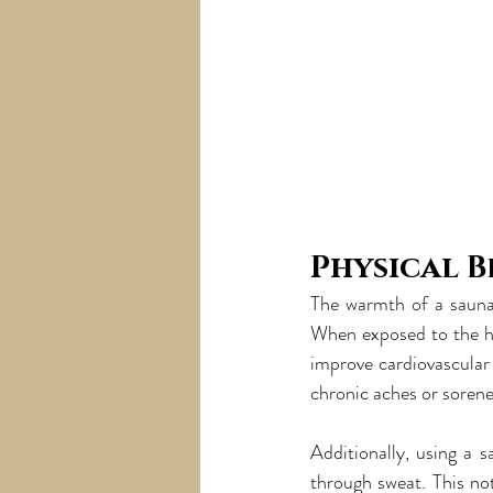
Physical B
The warmth of a sauna 
When exposed to the hi
improve cardiovascular 
chronic aches or sorene
Additionally, using a s
through sweat. This no