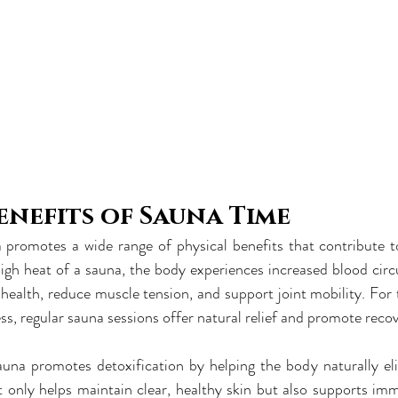
enefits of Sauna Time
promotes a wide range of physical benefits that contribute to 
gh heat of a sauna, the body experiences increased blood circu
health, reduce muscle tension, and support joint mobility. For t
ss, regular sauna sessions offer natural relief and promote recov
auna promotes detoxification by helping the body naturally eli
t only helps maintain clear, healthy skin but also supports im