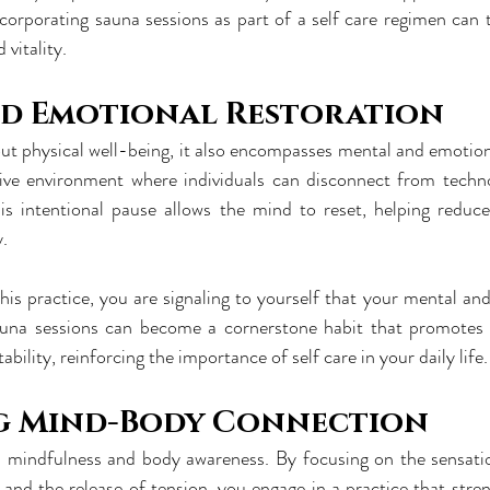
Incorporating sauna sessions as part of a self care regimen can 
 vitality.
d Emotional Restoration
bout physical well-being, it also encompasses mental and emotion
ive environment where individuals can disconnect from technol
his intentional pause allows the mind to reset, helping reduce
y.
his practice, you are signaling to yourself that your mental and
una sessions can become a cornerstone habit that promotes re
ability, reinforcing the importance of self care in your daily life.
g Mind-Body Connection
 mindfulness and body awareness. By focusing on the sensatio
 and the release of tension, you engage in a practice that str