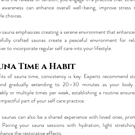
 awareness can enhance overall well-being, improve stress
yle choices.
e sauna emphasizes creating a serene environment that enhances 
refully crafted saunas create a peaceful environment for rel
ier to incorporate regular self care into your lifestyle.
una Time a Habit
its of sauna time, consistency is key. Experts recommend sta
and gradually extending to 20–30 minutes as your body 
ekly or multiple times per week, establishing a routine ensure
mpactful part of your self care practice.
e, saunas can also be a shared experience with loved ones, pro
 Pairing your sauna sessions with hydration, light stretchin
hance the restorative effects.