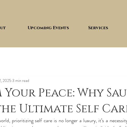
ut
Upcoming Events
Services
2, 2025
3 min read
 Your Peace: Why Sa
 the Ultimate Self Car
rld, prioritizing self care is no longer a luxury, it’s a necessit