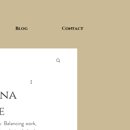
Blog
Contact
una
e
y. Balancing work, 