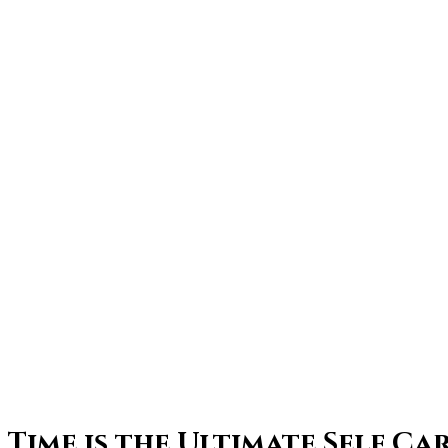
Time is the Ultimate Self Ca