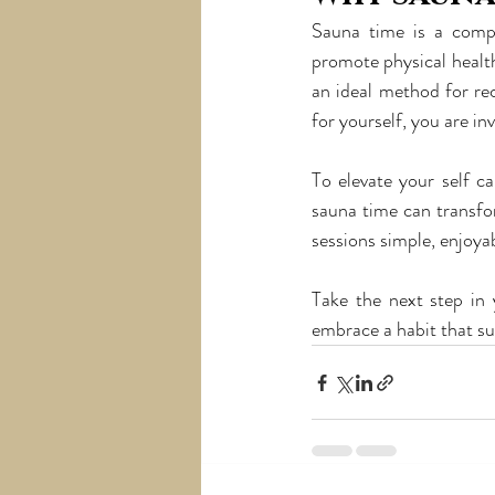
Sauna time is a compr
promote physical healt
an ideal method for rec
for yourself, you are in
To elevate your self c
sauna time can transfor
sessions simple, enjoyab
Take the next step in 
embrace a habit that su