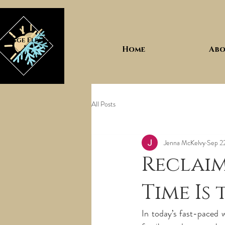
Home
Abo
All Posts
Jenna McKelvy
Sep 2
Reclaim
Time Is
In today’s fast-paced wo