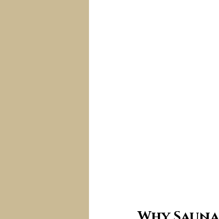
Why Sauna 