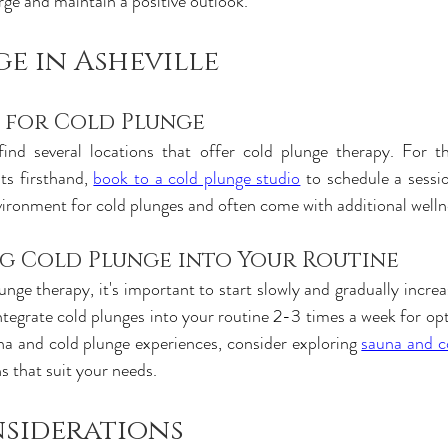
rge and maintain a positive outlook.
e in Asheville
s for Cold Plunge
find several locations that offer cold plunge therapy. For th
ts firsthand,
book to a cold plunge studio
 to schedule a session
vironment for cold plunges and often come with additional welln
g Cold Plunge into Your Routine
unge therapy, it's important to start slowly and gradually increa
ntegrate cold plunges into your routine 2-3 times a week for opt
na and cold plunge experiences, consider exploring
sauna and co
ns that suit your needs.
nsiderations