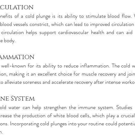
rculation
efits of a cold plunge is its ability to stimulate blood flow.
blood vessels constrict, which can lead to improved circulation 
circulation helps support cardiovascular health and can aid i
he body.
lammation
 well-known for its ability to reduce inflammation. The cold w
on, making it an excellent choice for muscle recovery and joint
to alleviate soreness and accelerate recovery after intense worko
ne System
old water can help strengthen the immune system. Studies s
ease the production of white blood cells, which play a crucial 
ons. Incorporating cold plunges into your routine could potentia
m.