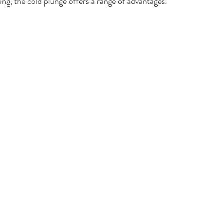
ing, the cold plunge offers a range of advantages.