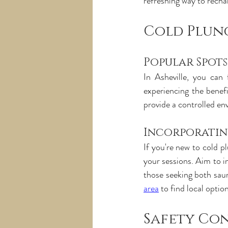
refreshing way to recha
Cold Plung
Popular Spot
In Asheville, you can 
experiencing the benefi
provide a controlled en
Incorporatin
If you're new to cold pl
your sessions. Aim to i
those seeking both sau
area
 to find local optio
Safety Co