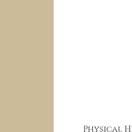
Physical H