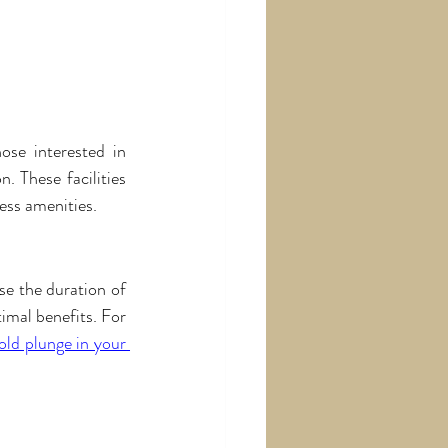
ose interested in 
. These facilities 
ess amenities.
se the duration of 
imal benefits. For 
ld plunge in your 