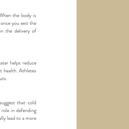
 When the body is 
once you exit the 
n the delivery of 
ater helps reduce 
 health. Athletes 
uts.
uggest that cold 
role in defending 
lly lead to a more 