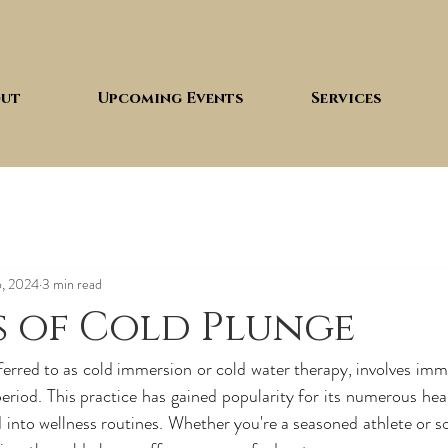
ut
Upcoming Events
Services
6, 2024
3 min read
s of Cold Plunge
ferred to as cold immersion or cold water therapy, involves imme
eriod. This practice has gained popularity for its numerous heal
 into wellness routines. Whether you're a seasoned athlete or s