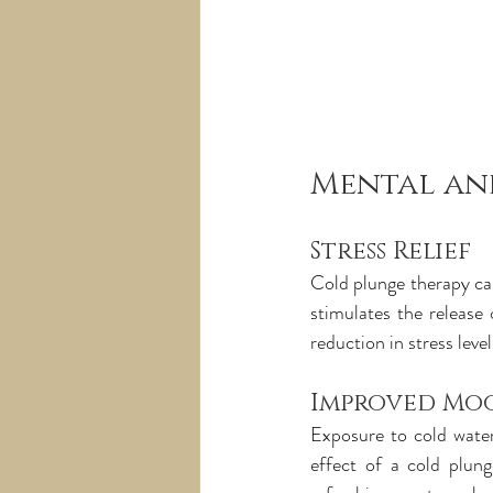
Mental an
Stress Relief
Cold plunge therapy can
stimulates the release 
reduction in stress lev
Improved Mo
Exposure to cold water
effect of a cold plung