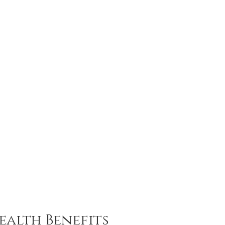
ealth Benefits