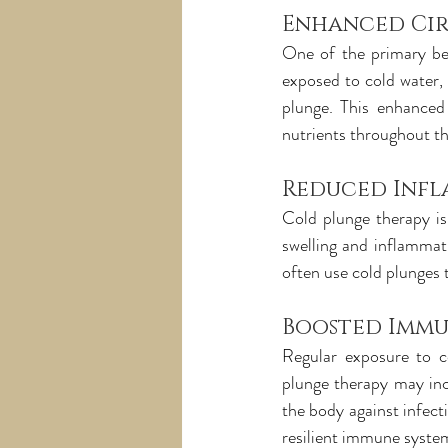
Enhanced Ci
One of the primary ben
exposed to cold water, 
plunge. This enhanced 
nutrients throughout t
Reduced Inf
Cold plunge therapy is
swelling and inflammati
often use cold plunges 
Boosted Immu
Regular exposure to c
plunge therapy may incr
the body against infecti
resilient immune syste