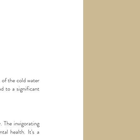
of the cold water 
 to a significant 
The invigorating 
al health. It's a 