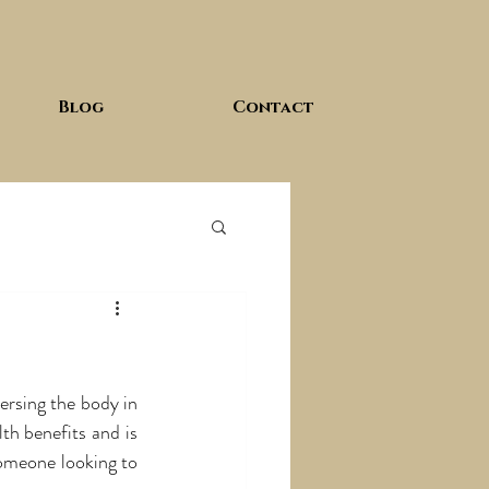
Blog
Contact
rsing the body in 
th benefits and is 
omeone looking to 