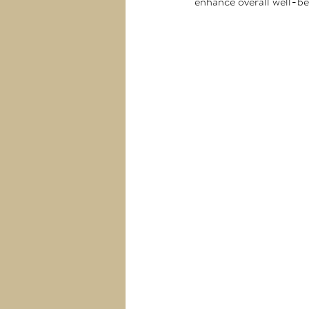
enhance overall well-be