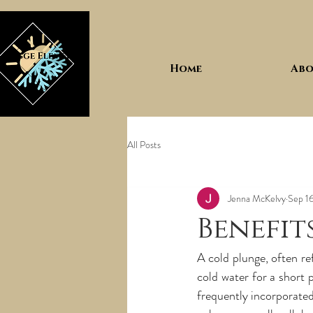
Home
Abo
All Posts
Jenna McKelvy
Sep 1
Benefit
A cold plunge, often re
cold water for a short p
frequently incorporated