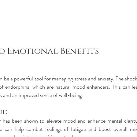
d Emotional Benefits
 be a powerful tool for managing stress and anxiety. The shock 
of endorphins, which are natural mood enhancers. This can lead
els and an improved sense of well-being.
od
 has been shown to elevate mood and enhance mental clarity. 
e can help combat feelings of fatigue and boost overall ment