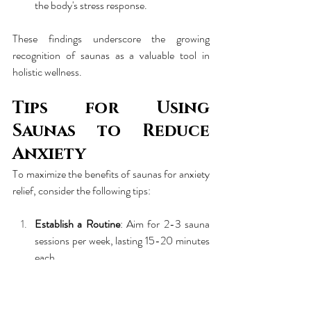
the body's stress response.
These findings underscore the growing 
recognition of saunas as a valuable tool in 
holistic wellness.
Tips for Using 
Saunas to Reduce 
Anxiety
To maximize the benefits of saunas for anxiety 
relief, consider the following tips:
Establish a Routine
: Aim for 2-3 sauna 
sessions per week, lasting 15-20 minutes 
each.
Hydrate
: Drink plenty of water before 
and after your session to replenish fluids 
lost through sweating.