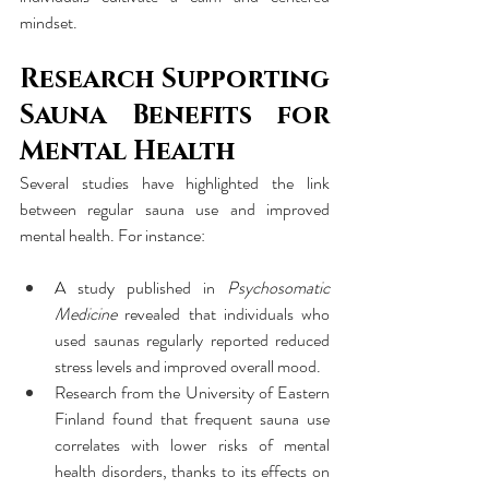
mindset.
Research Supporting 
Sauna Benefits for 
Mental Health
Several studies have highlighted the link 
between regular sauna use and improved 
mental health. For instance:
A study published in 
Psychosomatic 
Medicine
 revealed that individuals who 
used saunas regularly reported reduced 
stress levels and improved overall mood.
Research from the University of Eastern 
Finland found that frequent sauna use 
correlates with lower risks of mental 
health disorders, thanks to its effects on 