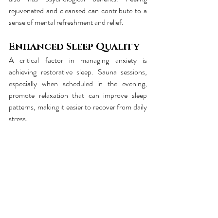
rejuvenated and cleansed can contribute to a 
sense of mental refreshment and relief.
Enhanced Sleep Quality
A critical factor in managing anxiety is 
achieving restorative sleep. Sauna sessions, 
especially when scheduled in the evening, 
promote relaxation that can improve sleep 
patterns, making it easier to recover from daily 
stress.