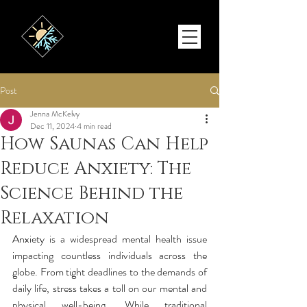
Post
Jenna McKelvy
Dec 11, 2024
4 min read
How Saunas Can Help
Reduce Anxiety: The
Science Behind the
Relaxation
Anxiety is a widespread mental health issue 
impacting countless individuals across the 
globe. From tight deadlines to the demands of 
daily life, stress takes a toll on our mental and 
physical well-being. While traditional 