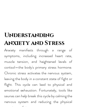
Understanding 
Anxiety and Stress
Anxiety manifests through a range of 
symptoms, including increased heart rate, 
muscle tension, and heightened levels of 
cortisol—the body's primary stress hormone. 
Chronic stress activates the nervous system, 
leaving the body in a constant state of fight or 
flight. This cycle can lead to physical and 
emotional exhaustion. Fortunately, tools like 
saunas can help break this cycle by calming the 
nervous system and reducing the physical 