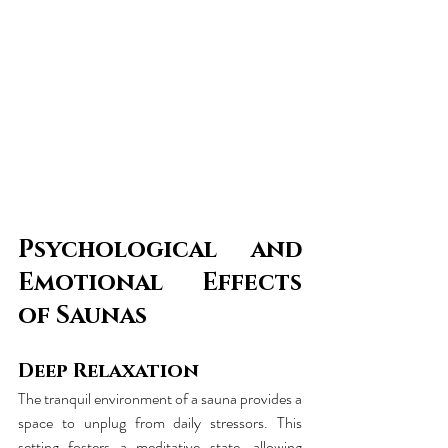
Psychological and 
Emotional Effects 
of Saunas
Deep Relaxation
The tranquil environment of a sauna provides a 
space to unplug from daily stressors. This 
setting fosters a meditative state, allowing 