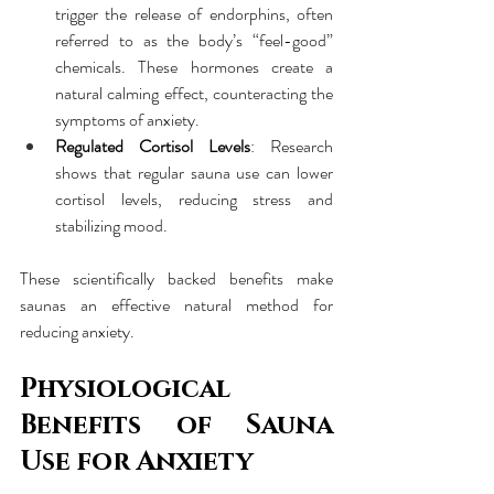
trigger the release of endorphins, often 
referred to as the body’s “feel-good” 
chemicals. These hormones create a 
natural calming effect, counteracting the 
symptoms of anxiety.
Regulated Cortisol Levels
: Research 
shows that regular sauna use can lower 
cortisol levels, reducing stress and 
stabilizing mood.
These scientifically backed benefits make 
saunas an effective natural method for 
reducing anxiety.
Physiological 
Benefits of Sauna 
Use for Anxiety