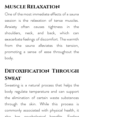
Muscle Relaxation
One of the most immediate effects of a sauna 
session is the relaxation of tense muscles. 
Anxiety often causes tightness in the 
shoulders, neck, and back, which can 
exacerbate feelings of discomfort. The warmth 
from the sauna alleviates this tension, 
promoting a sense of ease throughout the 
body.
Detoxification Through 
Sweat
Sweating is a natural process that helps the 
body regulate temperature and can support 
the elimination of certain waste substances 
through the skin. While this process is 
commonly associated with physical health, it 
also has psychological benefits. Feeling 