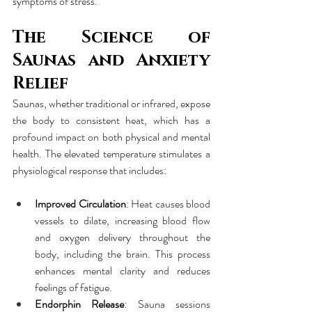
symptoms of stress.
The Science of 
Saunas and Anxiety 
Relief
Saunas, whether traditional or infrared, expose 
the body to consistent heat, which has a 
profound impact on both physical and mental 
health. The elevated temperature stimulates a 
physiological response that includes:
Improved Circulation
: Heat causes blood 
vessels to dilate, increasing blood flow 
and oxygen delivery throughout the 
body, including the brain. This process 
enhances mental clarity and reduces 
feelings of fatigue.
Endorphin Release
: Sauna sessions 