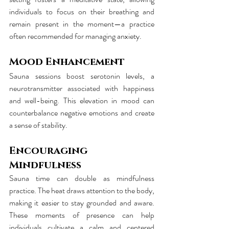
individuals to focus on their breathing and 
remain present in the moment—a practice 
often recommended for managing anxiety.
Mood Enhancement
Sauna sessions boost serotonin levels, a 
neurotransmitter associated with happiness 
and well-being. This elevation in mood can 
counterbalance negative emotions and create 
a sense of stability.
Encouraging 
Mindfulness
Sauna time can double as mindfulness 
practice. The heat draws attention to the body, 
making it easier to stay grounded and aware. 
These moments of presence can help 
individuals cultivate a calm and centered 