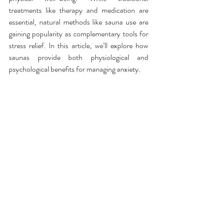
treatments like therapy and medication are 
essential, natural methods like sauna use are 
gaining popularity as complementary tools for 
stress relief. In this article, we’ll explore how 
saunas provide both physiological and 
psychological benefits for managing anxiety.