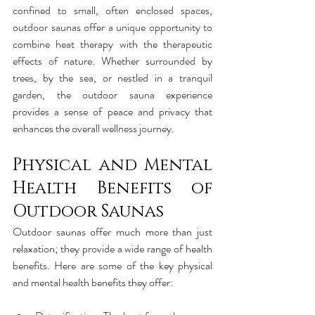
confined to small, often enclosed spaces, 
outdoor saunas offer a unique opportunity to 
combine heat therapy with the therapeutic 
effects of nature. Whether surrounded by 
trees, by the sea, or nestled in a tranquil 
garden, the outdoor sauna experience 
provides a sense of peace and privacy that 
enhances the overall wellness journey.
Physical and Mental 
Health Benefits of 
Outdoor Saunas
Outdoor saunas offer much more than just 
relaxation; they provide a wide range of health 
benefits. Here are some of the key physical 
and mental health benefits they offer: