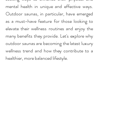
mental health in unique and effective ways. 
Outdoor saunas, in particular, have emerged 
as a must-have feature for those looking to 
elevate their wellness routines and enjoy the 
many benefits they provide. Let's explore why 
outdoor saunas are becoming the latest luxury 
wellness trend and how they contribute to a 
healthier, more balanced lifestyle.