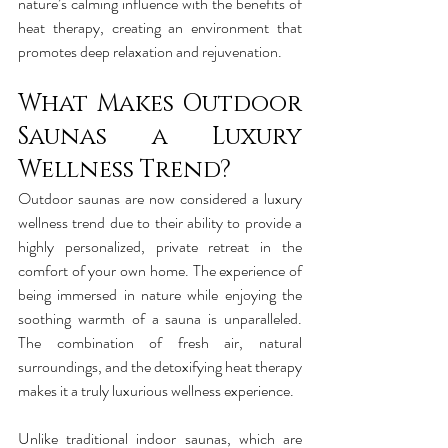
nature’s calming influence with the benefits of 
heat therapy, creating an environment that 
promotes deep relaxation and rejuvenation.
What Makes Outdoor 
Saunas a Luxury 
Wellness Trend?
Outdoor saunas are now considered a luxury 
wellness trend due to their ability to provide a 
highly personalized, private retreat in the 
comfort of your own home. The experience of 
being immersed in nature while enjoying the 
soothing warmth of a sauna is unparalleled. 
The combination of fresh air, natural 
surroundings, and the detoxifying heat therapy 
makes it a truly luxurious wellness experience.
Unlike traditional indoor saunas, which are 