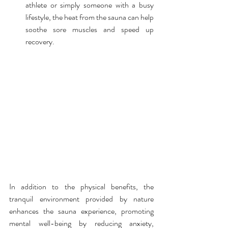
athlete or simply someone with a busy 
lifestyle, the heat from the sauna can help 
soothe sore muscles and speed up 
recovery.
In addition to the physical benefits, the 
tranquil environment provided by nature 
enhances the sauna experience, promoting 
mental well-being by reducing anxiety, 