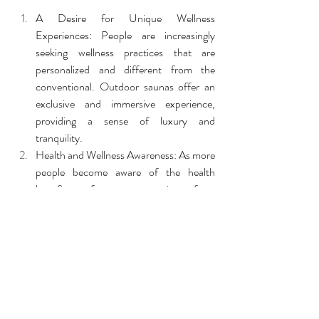
A Desire for Unique Wellness 
Experiences: People are increasingly 
seeking wellness practices that are 
personalized and different from the 
conventional. Outdoor saunas offer an 
exclusive and immersive experience, 
providing a sense of luxury and 
tranquility.
Health and Wellness Awareness: As more 
people become aware of the health 
benefits of saunas—ranging from 
improved circulation to stress relief—the 
demand for sauna experiences has 
grown. Outdoor saunas offer all these 
benefits in a natural, peaceful setting.
Embracing Nature: More people are 
recognizing the value of spending time 
outdoors for their overall well-being. 