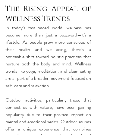
The Rising Appeal of 
Wellness Trends
In today’s fast-paced world, wellness has 
become more than just a buzzword—it’s a 
lifestyle. As people grow more conscious of 
their health and well-being, there’s a 
noticeable shift toward holistic practices that 
nurture both the body and mind. Wellness 
trends like yoga, meditation, and clean eating 
are all part of a broader movement focused on 
self-care and relaxation.
Outdoor activities, particularly those that 
connect us with nature, have been gaining 
popularity due to their positive impact on 
mental and emotional health. Outdoor saunas 
offer a unique experience that combines 