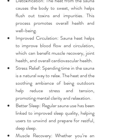
Detoxification: The heat from the sauna 
causes the body to sweat, which helps 
flush out toxins and impurities. This 
process promotes overall health and 
well-being.
Improved Circulation: Sauna heat helps 
to improve blood flow and circulation, 
which can benefit muscle recovery, joint 
health, and overall cardiovascular health.
Stress Relief: Spending time in the sauna 
is a natural way to relax. The heat and the 
soothing ambiance of being outdoors 
help reduce stress and tension, 
promoting mental clarity and relaxation.
Better Sleep: Regular sauna use has been 
linked to improved sleep quality, helping 
users to unwind and prepare for restful, 
deep sleep.
Muscle Recovery: Whether you’re an 