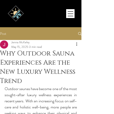
Post
Jenna McKelvy
May 15, 2025
3 min read
Why Outdoor Sauna
Experiences Are the
New Luxury Wellness
Trend
Outdoor saunas have become one of the most 
sought-after luxury wellness experiences in 
recent years. With an increasing focus on self-
care and holistic well-being, more people are 
seeking ways to enhance their physical and 