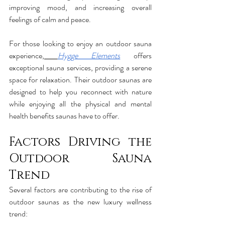
improving mood, and increasing overall 
feelings of calm and peace.
For those looking to enjoy an outdoor sauna 
experience,
Hygge Elements
 offers 
exceptional sauna services, providing a serene 
space for relaxation. Their outdoor saunas are 
designed to help you reconnect with nature 
while enjoying all the physical and mental 
health benefits saunas have to offer.
Factors Driving the 
Outdoor Sauna 
Trend
Several factors are contributing to the rise of 
outdoor saunas as the new luxury wellness 
trend: