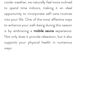
cooler weather, we naturally feel more inclined 
to spend time indoors, making it an ideal 
opportunity to incorporate self-care routines 
into your life. One of the most effective ways 
to enhance your well-being during this season 
is by embracing a 
mobile sauna
 experience. 
Not only does it provide relaxation, but it also 
supports your physical health in numerous 
ways.