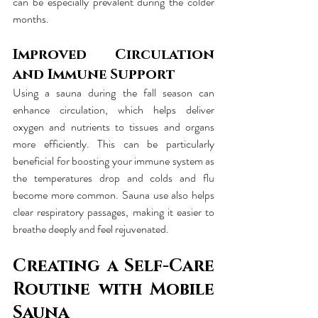
can be especially prevalent during the colder 
months.
Improved Circulation 
and Immune Support
Using a sauna during the fall season can 
enhance circulation, which helps deliver 
oxygen and nutrients to tissues and organs 
more efficiently. This can be particularly 
beneficial for boosting your immune system as 
the temperatures drop and colds and flu 
become more common. Sauna use also helps 
clear respiratory passages, making it easier to 
breathe deeply and feel rejuvenated.
Creating a Self-Care 
Routine with Mobile 
Sauna