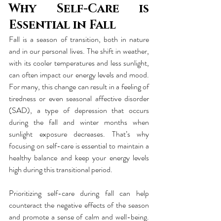
Why Self-Care is 
Essential in Fall
Fall is a season of transition, both in nature 
and in our personal lives. The shift in weather, 
with its cooler temperatures and less sunlight, 
can often impact our energy levels and mood. 
For many, this change can result in a feeling of 
tiredness or even seasonal affective disorder 
(SAD), a type of depression that occurs 
during the fall and winter months when 
sunlight exposure decreases. That’s why 
focusing on self-care is essential to maintain a 
healthy balance and keep your energy levels 
high during this transitional period.
Prioritizing self-care during fall can help 
counteract the negative effects of the season 
and promote a sense of calm and well-being. 