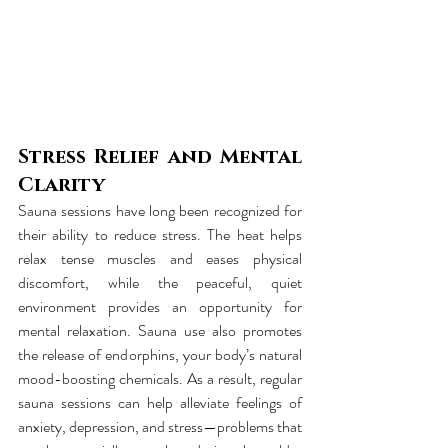
Stress Relief and Mental 
Clarity
Sauna sessions have long been recognized for 
their ability to reduce stress. The heat helps 
relax tense muscles and eases physical 
discomfort, while the peaceful, quiet 
environment provides an opportunity for 
mental relaxation. Sauna use also promotes 
the release of endorphins, your body’s natural 
mood-boosting chemicals. As a result, regular 
sauna sessions can help alleviate feelings of 
anxiety, depression, and stress—problems that 