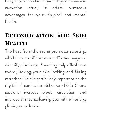
busy day or make it part of your weekend 
relaxation ritual, it offers numerous 
advantages for your physical and mental 
health.
Detoxification and Skin 
Health
The heat from the sauna promotes sweating, 
which is one of the most effective ways to 
detoxify the body. Sweating helps flush out 
toxins, leaving your skin looking and feeling 
refreshed. This is particularly important as the 
dry fall air can lead to dehydrated skin. Sauna 
sessions increase blood circulation and 
improve skin tone, leaving you with a healthy, 
glowing complexion.