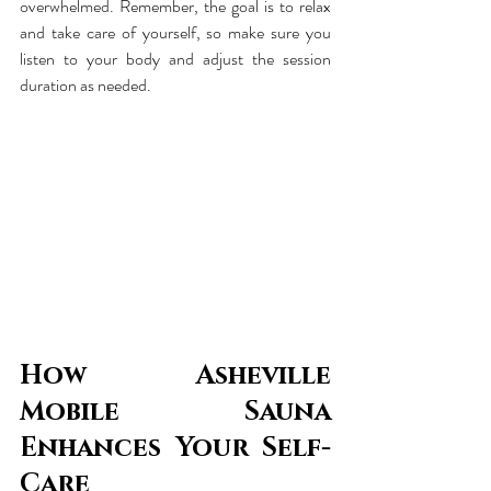
overwhelmed. Remember, the goal is to relax 
and take care of yourself, so make sure you 
listen to your body and adjust the session 
duration as needed.
How Asheville 
Mobile Sauna 
Enhances Your Self-
Care