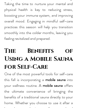
Taking the time to nurture your mental and 
physical health is key to reducing stress, 
boosting your immune system, and improving 
overall mood. Engaging in mindful self-care 
practices this season will help you transition 
smoothly into the colder months, leaving you 
feeling revitalized and prepared.
The Benefits of 
Using a Mobile Sauna 
for Self-Care
One of the most powerful tools for self-care 
this fall is incorporating a 
mobile sauna
 into 
your wellness routine. A 
mobile sauna
 offers 
the ultimate convenience of bringing the 
benefits of a traditional sauna directly to your 
home. Whether you choose to use it after a 