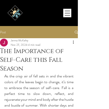
Post
Jenna McKelvy
Nov 27, 2024
4 min read
The Importance of
Self-Care this Fall
Season
As the crisp air of fall sets in and the vibrant 
colors of the leaves begin to change, it’s time 
to embrace the season of self-care. Fall is a 
perfect time to slow down, reflect, and 
rejuvenate your mind and body after the hustle 
and bustle of summer. With shorter days and 