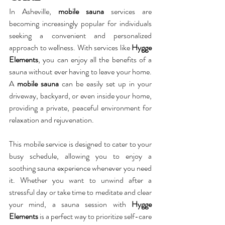
In Asheville, 
mobile sauna
 services are 
becoming increasingly popular for individuals 
seeking a convenient and personalized 
approach to wellness. With services like 
Hygge 
Elements
, you can enjoy all the benefits of a 
sauna without ever having to leave your home. 
A 
mobile sauna
 can be easily set up in your 
driveway, backyard, or even inside your home, 
providing a private, peaceful environment for 
relaxation and rejuvenation.
This mobile service is designed to cater to your 
busy schedule, allowing you to enjoy a 
soothing sauna experience whenever you need 
it. Whether you want to unwind after a 
stressful day or take time to meditate and clear 
your mind, a sauna session with 
Hygge 
Elements
 is a perfect way to prioritize self-care 