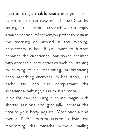
Incorporating a 
mobile sauna
 into your self-
care routine can be easy and effective. Start by 
setting aside specific times each week to enjoy 
a sauna session. Whether you prefer to relax in 
the morning or unwind in the evening, 
consistency is key. If you want to further 
enhance the experience, pair sauna sessions 
with other self-care activities such as listening 
to calming music, meditating, or practicing 
deep breathing exercises. A hot drink, like 
herbal tea, can also complement the 
experience, helping you relax even more.
If you're new to using a sauna, begin with 
shorter sessions and gradually increase the 
time as your body adjusts. Most people find 
that a 15-30 minute session is ideal for 
maximizing the benefits without feeling 